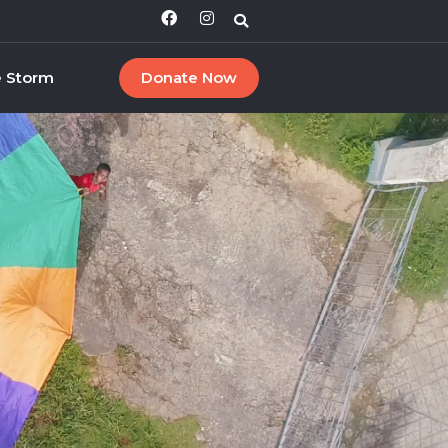
e Storm
Donate Now