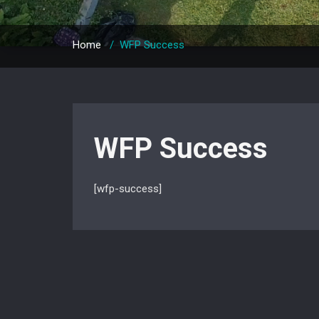
Home
/
WFP Success
WFP Success
[wfp-success]