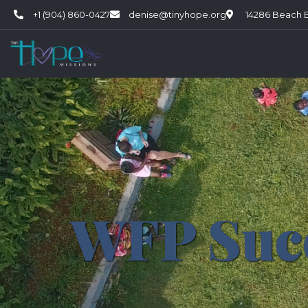
+1 (904) 860-0427
denise@tinyhope.org
14286 Beach Bl
WFP Suc