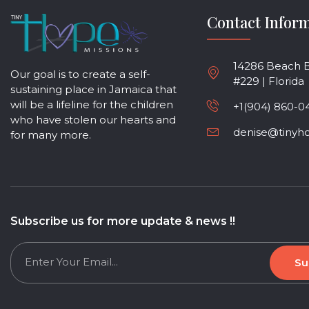
Contact Infor
14286 Beach Bl
Our goal is to create a self-
#229 | Florida
sustaining place in Jamaica that
will be a lifeline for the children
+1(904) 860-0
who have stolen our hearts and
denise@tinyh
for many more.
Subscribe us for more update & news !!
Su