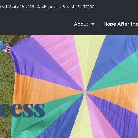
vd. Suite 19 #229 | Jacksonville Beach, FL 32250
About
Hope After th
cess