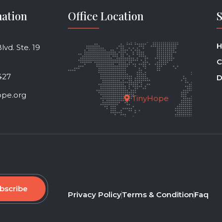
mation
Office Location
H
vd. Ste. 19
C
427
D
ope.org
TinyHope
bscribe
Privacy Policy
Terms & Condition
Faq