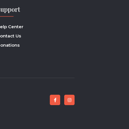
Support
elp Center
ontact Us
onations