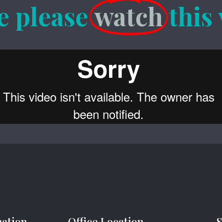
e please
watch
this
mation
Office Location