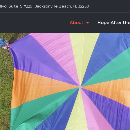
vd. Suite 19 #229 | Jacksonville Beach, FL 32250
About
Hope After th