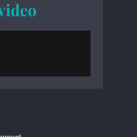
 video
Support