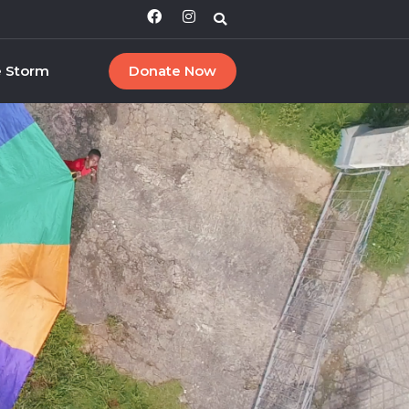
e Storm
Donate Now