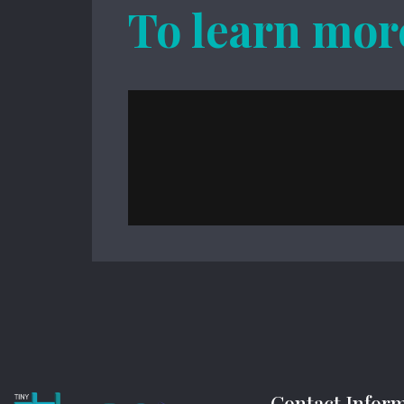
To learn mor
Contact Infor