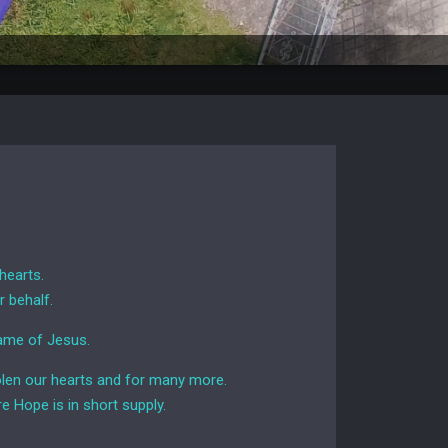
hearts.
r behalf.
name of Jesus.
stolen our hearts and for many more.
e Hope is in short supply.