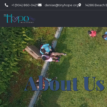
+1 (904) 860-0427
denise@tinyhope.org
14286 Beach Bl
About Us