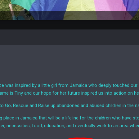
e was inspired by a little girl from Jamaica who deeply touched our 
ame is Tiny and our hope for her future inspired us into action on he
 to Go, Rescue and Raise up abandoned and abused children in the 
ng place in Jamaica that will be a lifeline for the children who have 
ter, necessities, food, education, and eventually work to an area wher