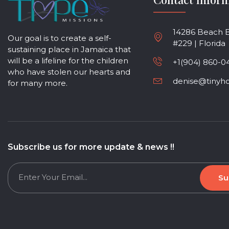
14286 Beach Bl
Our goal is to create a self-
#229 | Florida
sustaining place in Jamaica that
will be a lifeline for the children
+1(904) 860-0
who have stolen our hearts and
denise@tinyh
for many more.
Subscribe us for more update & news !!
Su