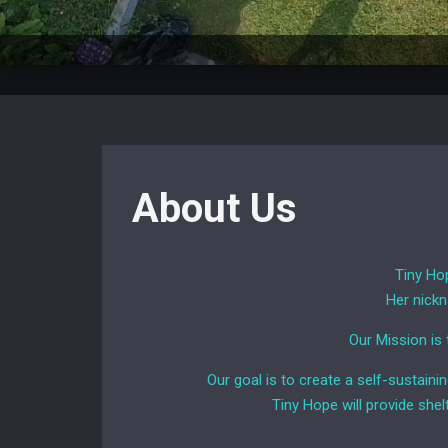
About Us
Tiny Hop
Her nickn
Our Mission is
Our goal is to create a self-sustaini
Tiny Hope will provide shel