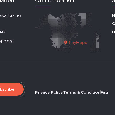
H
vd. Ste. 19
C
427
D
ope.org
TinyHope
bscribe
Privacy Policy
Terms & Condition
Faq