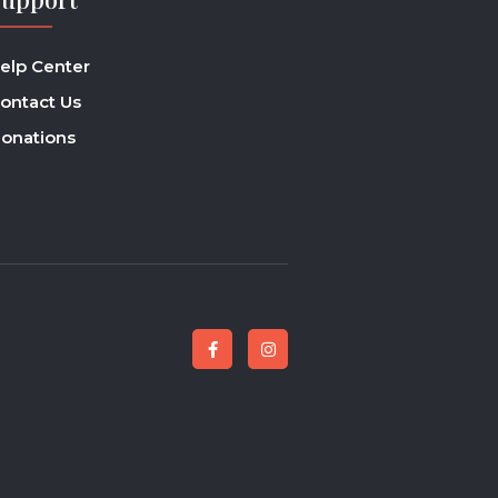
elp Center
ontact Us
onations