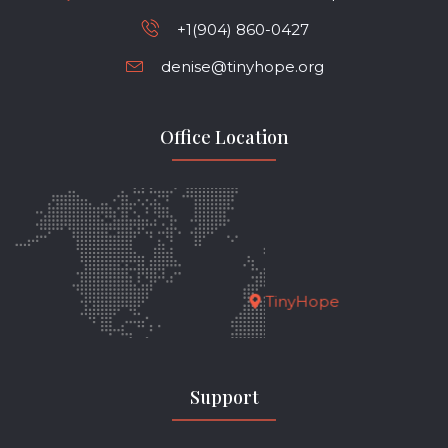
+1(904) 860-0427
denise@tinyhope.org
Office Location
TinyHope
Support