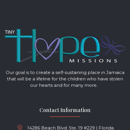
Our goal is to create a self-sustaining place in Jamaica
that will be a lifeline for the children who have stolen
our hearts and for many more.
Contact Information
14286 Beach Blvd. Ste. 19 #229 | Florida