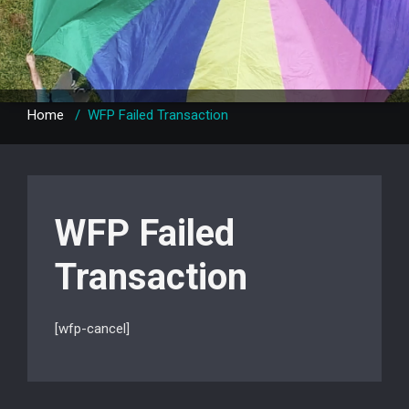
Home
/
WFP Failed Transaction
WFP Failed
Transaction
[wfp-cancel]