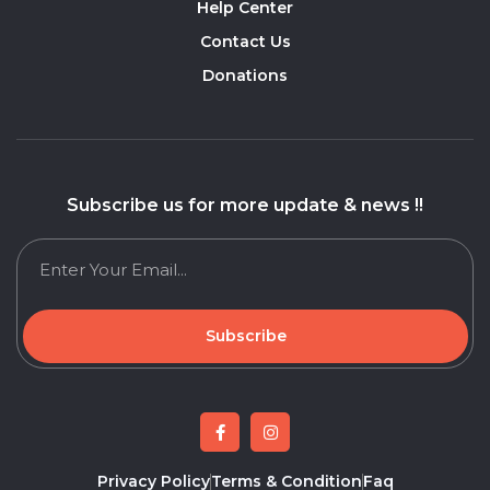
Help Center
Contact Us
Donations
Subscribe us for more update & news !!
Subscribe
Privacy Policy
Terms & Condition
Faq