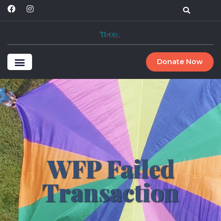
Donate Now
WFP Failed
Transaction