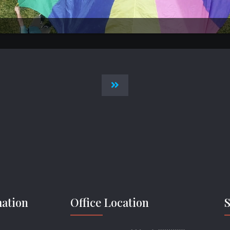
mation
Office Location