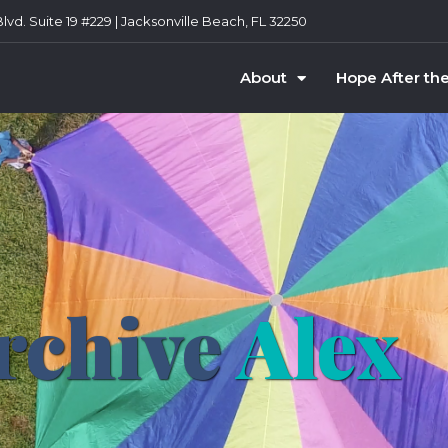
vd. Suite 19 #229 | Jacksonville Beach, FL 32250
About
Hope After th
rchive
Alex