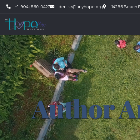
+1 (904) 860-0427
denise@tinyhope.org
14286 Beach Bl
Author A