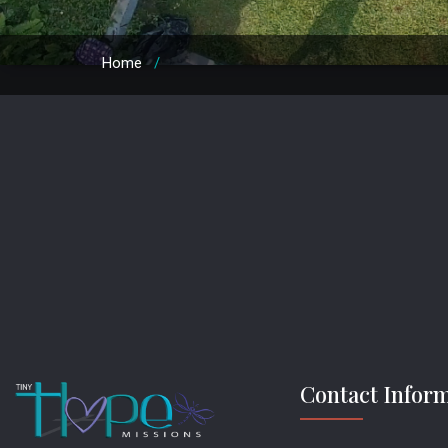
Home
/
Contact Infor