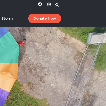
e Storm
Donate Now