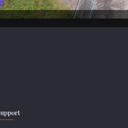
Support